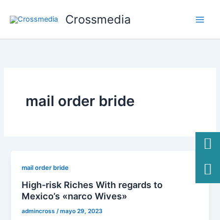
Ir
Crossmedia
al
contenido
mail order bride
mail order bride
High-risk Riches With regards to
Mexico’s «narco Wives»
admincross
/
mayo 29, 2023