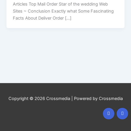
Articles Top Mail Order Star of the wedding Web
Sites ~ Conclusion Exactly what Some Fascinating
Facts About Deliver Order […]
Copyright © 2026 Crossmedia | Powered by Crossmedia
F
I
a
n
c
s
e
t
b
a