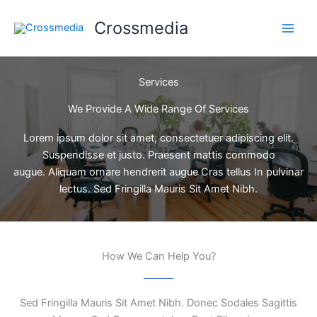
Ir
Crossmedia
al
contenido
Services
We Provide A Wide Range Of Services
Lorem ipsum dolor sit amet, consectetuer adipiscing elit.
Suspendisse et justo. Praesent mattis commodo
augue. Aliquam ornare hendrerit augue Cras tellus In pulvinar
lectus. Sed Fringilla Mauris Sit Amet Nibh.
How We Can Help You?
Sed Fringilla Mauris Sit Amet Nibh. Donec Sodales Sagittis