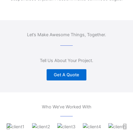
Let’s Make Awesome Things, Together.
Tell Us About Your Project.
Get A Quote
Who We've Worked With
A
S