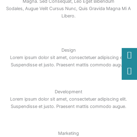
Magna. Sed Consequat, Leo Eget Bibendum
Sodales, Augue Velit Cursus Nunc, Quis Gravida Magna Mi A
Libero.
Design
Lorem ipsum dolor sit amet, consectetuer adipiscing elit.
Suspendisse et justo. Praesent mattis commodo augue.
Development
Lorem ipsum dolor sit amet, consectetuer adipiscing elit.
Suspendisse et justo. Praesent mattis commodo augue.
Marketing