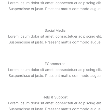
Lorem ipsum dolor sit amet, consectetuer adipiscing elit.
Suspendisse et justo. Praesent mattis commodo augue.
Social Media
Lorem ipsum dolor sit amet, consectetuer adipiscing elit.
Suspendisse et justo. Praesent mattis commodo augue.
ECommerce
Lorem ipsum dolor sit amet, consectetuer adipiscing elit.
Suspendisse et justo. Praesent mattis commodo augue.
Help & Support
Lorem ipsum dolor sit amet, consectetuer adipiscing elit.
Suspendisse et justo. Praesent mattis commodo augue.