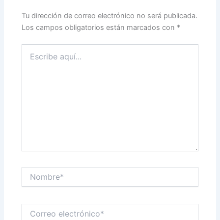
Tu dirección de correo electrónico no será publicada.
Los campos obligatorios están marcados con
*
Escribe
aquí...
Nombre*
Correo
electrónico*