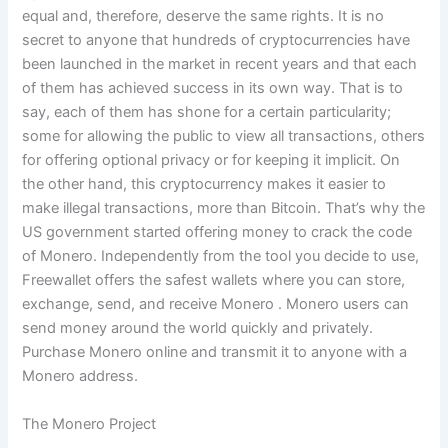
equal and, therefore, deserve the same rights. It is no
secret to anyone that hundreds of cryptocurrencies have
been launched in the market in recent years and that each
of them has achieved success in its own way. That is to
say, each of them has shone for a certain particularity;
some for allowing the public to view all transactions, others
for offering optional privacy or for keeping it implicit. On
the other hand, this cryptocurrency makes it easier to
make illegal transactions, more than Bitcoin. That’s why the
US government started offering money to crack the code
of Monero. Independently from the tool you decide to use,
Freewallet offers the safest wallets where you can store,
exchange, send, and receive Monero . Monero users can
send money around the world quickly and privately.
Purchase Monero online and transmit it to anyone with a
Monero address.
The Monero Project