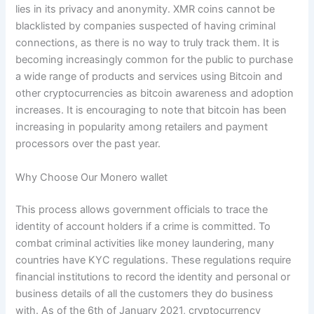
lies in its privacy and anonymity. XMR coins cannot be
blacklisted by companies suspected of having criminal
connections, as there is no way to truly track them. It is
becoming increasingly common for the public to purchase
a wide range of products and services using Bitcoin and
other cryptocurrencies as bitcoin awareness and adoption
increases. It is encouraging to note that bitcoin has been
increasing in popularity among retailers and payment
processors over the past year.
Why Choose Our Monero wallet
This process allows government officials to trace the
identity of account holders if a crime is committed. To
combat criminal activities like money laundering, many
countries have KYC regulations. These regulations require
financial institutions to record the identity and personal or
business details of all the customers they do business
with. As of the 6th of January 2021, cryptocurrency