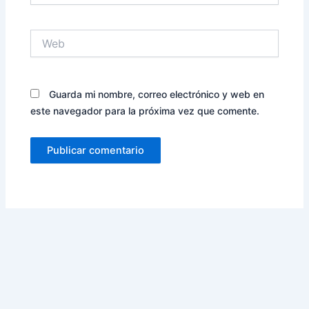
Web
Guarda mi nombre, correo electrónico y web en
este navegador para la próxima vez que comente.