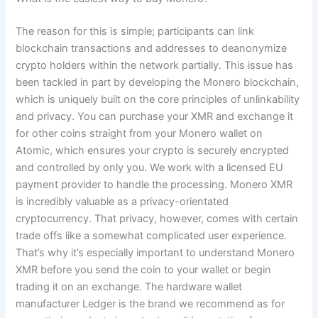
The reason for this is simple; participants can link
blockchain transactions and addresses to deanonymize
crypto holders within the network partially. This issue has
been tackled in part by developing the Monero blockchain,
which is uniquely built on the core principles of unlinkability
and privacy. You can purchase your XMR and exchange it
for other coins straight from your Monero wallet on
Atomic, which ensures your crypto is securely encrypted
and controlled by only you. We work with a licensed EU
payment provider to handle the processing. Monero XMR
is incredibly valuable as a privacy-orientated
cryptocurrency. That privacy, however, comes with certain
trade offs like a somewhat complicated user experience.
That’s why it’s especially important to understand Monero
XMR before you send the coin to your wallet or begin
trading it on an exchange. The hardware wallet
manufacturer Ledger is the brand we recommend as for