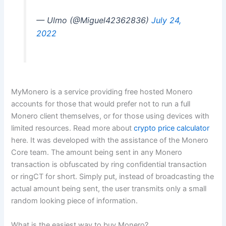
— Ulmo (@Miguel42362836)
July 24,
2022
MyMonero is a service providing free hosted Monero
accounts for those that would prefer not to run a full
Monero client themselves, or for those using devices with
limited resources. Read more about
crypto price calculator
here. It was developed with the assistance of the Monero
Core team. The amount being sent in any Monero
transaction is obfuscated by ring confidential transaction
or ringCT for short. Simply put, instead of broadcasting the
actual amount being sent, the user transmits only a small
random looking piece of information.
What is the easiest way to buy Monero?