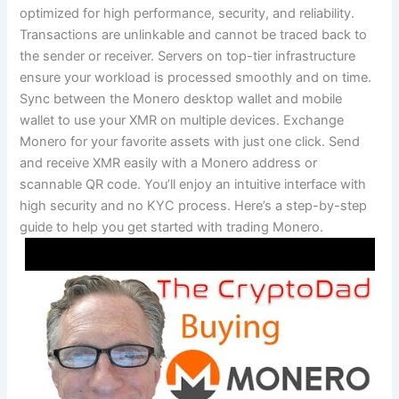
optimized for high performance, security, and reliability.
Transactions are unlinkable and cannot be traced back to
the sender or receiver. Servers on top-tier infrastructure
ensure your workload is processed smoothly and on time.
Sync between the Monero desktop wallet and mobile
wallet to use your XMR on multiple devices. Exchange
Monero for your favorite assets with just one click. Send
and receive XMR easily with a Monero address or
scannable QR code. You’ll enjoy an intuitive interface with
high security and no KYC process. Here’s a step-by-step
guide to help you get started with trading Monero.