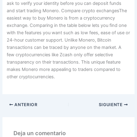
ask to verify your identity before you can deposit funds
and start trading Monero. Compare crypto exchangesThe
easiest way to buy Monero is from a cryptocurrency
exchange. Comparing in the table below lets you find one
with the features you want such as low fees, ease of use or
24-hour customer support. Unlike Monero, Bitcoin
transactions can be traced by anyone on the market. A
few cryptocurrencies like Zcash only offer selective
transparency on their transactions. This unique feature
makes Monero more appealing to traders compared to
other cryptocurrencies.
ANTERIOR
SIGUIENTE
Deja un comentario