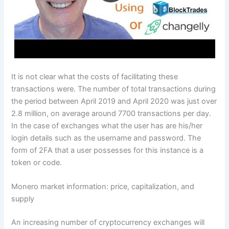
It is not clear what the costs of facilitating these
transactions were. The number of total transactions during
the period between April 2019 and April 2020 was just over
2.8 million, on average around 7700 transactions per day.
In the case of exchanges what the user has are his/her
login details such as the username and password. The
form of 2FA that a user possesses for this instance is a
token or code.
Monero market information: price, capitalization, and
supply
An increasing number of cryptocurrency exchanges will