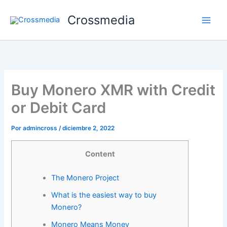
Ir
Crossmedia
al
contenido
Buy Monero XMR with Credit
or Debit Card
Por
admincross
/
diciembre 2, 2022
Content
The Monero Project
What is the easiest way to buy
Monero?
Monero Means Money