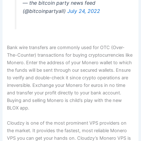
— the bitcoin party news feed
(@bitcoinpartyall)
July 24, 2022
Bank wire transfers are commonly used for OTC (Over-
The-Counter) transactions for buying cryptocurrencies like
Monero. Enter the address of your Monero wallet to which
the funds will be sent through our secured wallets. Ensure
to verify and double-check it since crypto operations are
irreversible. Exchange your Monero for euros in no time
and transfer your profit directly to your bank account.
Buying and selling Monero is child’s play with the new
BLOX app.
Cloudzy is one of the most prominent VPS providers on
the market. It provides the fastest, most reliable Monero
VPS you can get your hands on. Cloudzy’s Monero VPS is