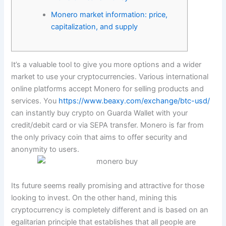
Monero market information: price,
capitalization, and supply
It’s a valuable tool to give you more options and a wider
market to use your cryptocurrencies. Various international
online platforms accept Monero for selling products and
services. You
https://www.beaxy.com/exchange/btc-usd/
can instantly buy crypto on Guarda Wallet with your
credit/debit card or via SEPA transfer. Monero is far from
the only privacy coin that aims to offer security and
anonymity to users.
Its future seems really promising and attractive for those
looking to invest. On the other hand, mining this
cryptocurrency is completely different and is based on an
egalitarian principle that establishes that all people are