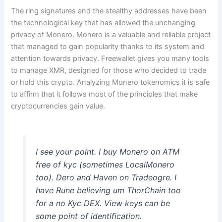
The ring signatures and the stealthy addresses have been
the technological key that has allowed the unchanging
privacy of Monero. Monero is a valuable and reliable project
that managed to gain popularity thanks to its system and
attention towards privacy. Freewallet gives you many tools
to manage XMR, designed for those who decided to trade
or hold this crypto. Analyzing Monero tokenomics it is safe
to affirm that it follows most of the principles that make
cryptocurrencies gain value.
I see your point. I buy Monero on ATM
free of kyc (sometimes LocalMonero
too). Dero and Haven on Tradeogre. I
have Rune believing um ThorChain too
for a no Kyc DEX. View keys can be
some point of identification.