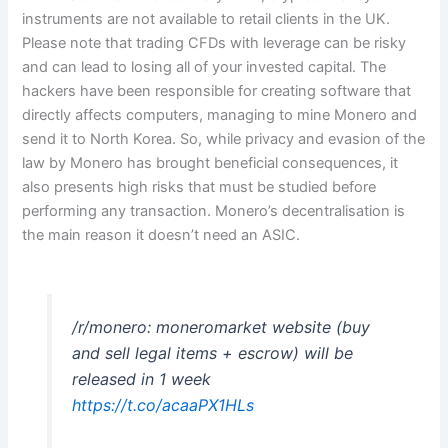
instruments are not available to retail clients in the UK.
Please note that trading CFDs with leverage can be risky
and can lead to losing all of your invested capital. The
hackers have been responsible for creating software that
directly affects computers, managing to mine Monero and
send it to North Korea. So, while privacy and evasion of the
law by Monero has brought beneficial consequences, it
also presents high risks that must be studied before
performing any transaction. Monero’s decentralisation is
the main reason it doesn’t need an ASIC.
/r/monero: moneromarket website (buy
and sell legal items + escrow) will be
released in 1 week
https://t.co/acaaPX1HLs