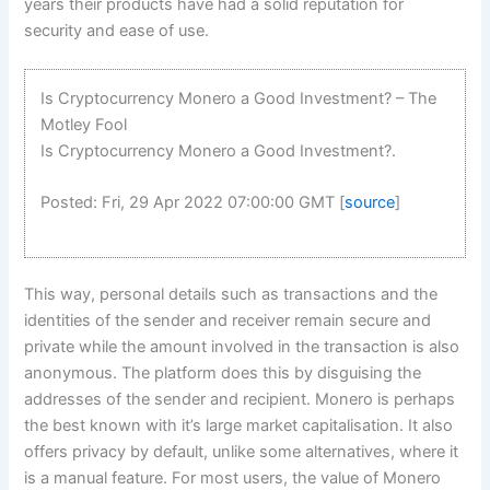
years their products have had a solid reputation for
security and ease of use.
Is Cryptocurrency Monero a Good Investment? – The
Motley Fool
Is Cryptocurrency Monero a Good Investment?.
Posted: Fri, 29 Apr 2022 07:00:00 GMT [
source
]
This way, personal details such as transactions and the
identities of the sender and receiver remain secure and
private while the amount involved in the transaction is also
anonymous. The platform does this by disguising the
addresses of the sender and recipient. Monero is perhaps
the best known with it’s large market capitalisation. It also
offers privacy by default, unlike some alternatives, where it
is a manual feature. For most users, the value of Monero