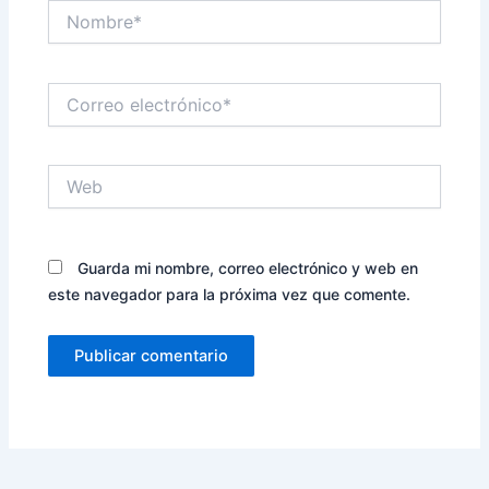
Nombre*
Correo
electrónico*
Web
Guarda mi nombre, correo electrónico y web en
este navegador para la próxima vez que comente.