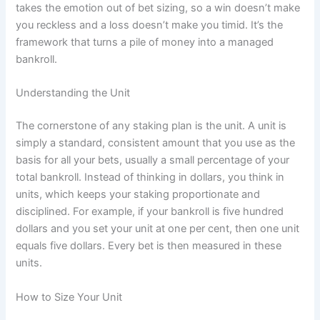
takes the emotion out of bet sizing, so a win doesn’t make
you reckless and a loss doesn’t make you timid. It’s the
framework that turns a pile of money into a managed
bankroll.
Understanding the Unit
The cornerstone of any staking plan is the unit. A unit is
simply a standard, consistent amount that you use as the
basis for all your bets, usually a small percentage of your
total bankroll. Instead of thinking in dollars, you think in
units, which keeps your staking proportionate and
disciplined. For example, if your bankroll is five hundred
dollars and you set your unit at one per cent, then one unit
equals five dollars. Every bet is then measured in these
units.
How to Size Your Unit