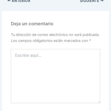
ANTERIOR
SIGUIENTE
Deja un comentario
Tu dirección de correo electrónico no será publicada.
Los campos obligatorios están marcados con
*
Escribe
aquí...