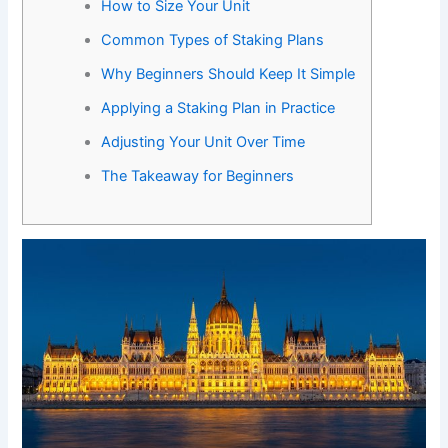
How to Size Your Unit
Common Types of Staking Plans
Why Beginners Should Keep It Simple
Applying a Staking Plan in Practice
Adjusting Your Unit Over Time
The Takeaway for Beginners