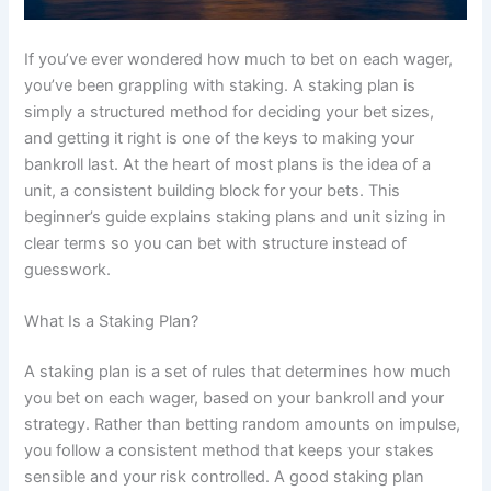
If you’ve ever wondered how much to bet on each wager,
you’ve been grappling with staking. A staking plan is
simply a structured method for deciding your bet sizes,
and getting it right is one of the keys to making your
bankroll last. At the heart of most plans is the idea of a
unit, a consistent building block for your bets. This
beginner’s guide explains staking plans and unit sizing in
clear terms so you can bet with structure instead of
guesswork.
What Is a Staking Plan?
A staking plan is a set of rules that determines how much
you bet on each wager, based on your bankroll and your
strategy. Rather than betting random amounts on impulse,
you follow a consistent method that keeps your stakes
sensible and your risk controlled. A good staking plan