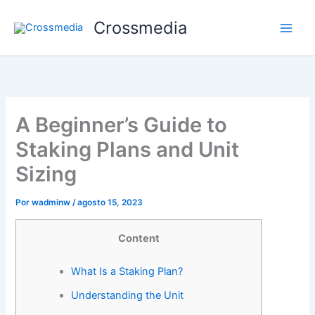
Ir
Crossmedia
al
contenido
A Beginner’s Guide to
Staking Plans and Unit
Sizing
Por
wadminw
/
agosto 15, 2023
Content
What Is a Staking Plan?
Understanding the Unit