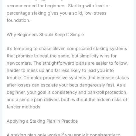
recommended for beginners. Starting with level or
percentage staking gives you a solid, low-stress
foundation.
Why Beginners Should Keep It Simple
It’s tempting to chase clever, complicated staking systems
that promise to beat the game, but simplicity wins for
newcomers. The straightforward plans are easier to follow,
harder to mess up and far less likely to lead you into
trouble. Complex progressive systems that increase stakes
after losses can escalate your bets dangerously fast. As a
beginner, your goal is consistency and bankroll protection,
and a simple plan delivers both without the hidden risks of
fancier methods.
Applying a Staking Plan in Practice
A staking plan only works if you apply it consistently to