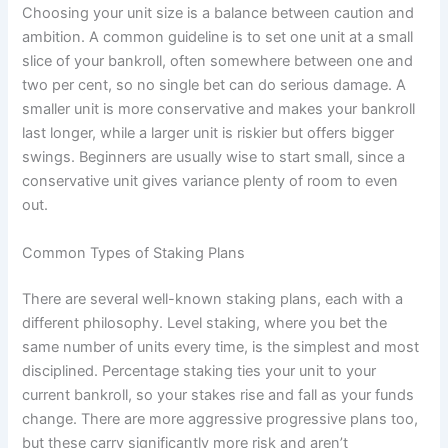
Choosing your unit size is a balance between caution and
ambition. A common guideline is to set one unit at a small
slice of your bankroll, often somewhere between one and
two per cent, so no single bet can do serious damage. A
smaller unit is more conservative and makes your bankroll
last longer, while a larger unit is riskier but offers bigger
swings. Beginners are usually wise to start small, since a
conservative unit gives variance plenty of room to even
out.
Common Types of Staking Plans
There are several well-known staking plans, each with a
different philosophy. Level staking, where you bet the
same number of units every time, is the simplest and most
disciplined. Percentage staking ties your unit to your
current bankroll, so your stakes rise and fall as your funds
change. There are more aggressive progressive plans too,
but these carry significantly more risk and aren’t