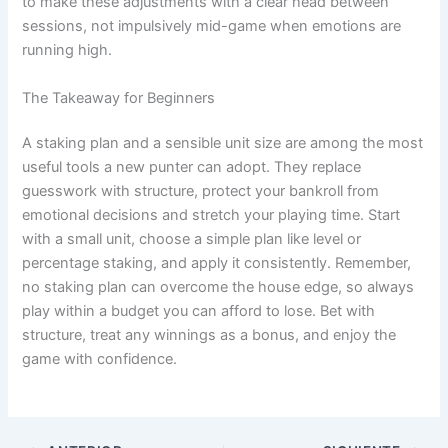
to make these adjustments with a clear head between
sessions, not impulsively mid-game when emotions are
running high.
The Takeaway for Beginners
A staking plan and a sensible unit size are among the most
useful tools a new punter can adopt. They replace
guesswork with structure, protect your bankroll from
emotional decisions and stretch your playing time. Start
with a small unit, choose a simple plan like level or
percentage staking, and apply it consistently. Remember,
no staking plan can overcome the house edge, so always
play within a budget you can afford to lose. Bet with
structure, treat any winnings as a bonus, and enjoy the
game with confidence.