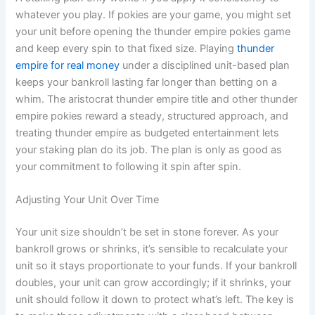
whatever you play. If pokies are your game, you might set
your unit before opening the thunder empire pokies game
and keep every spin to that fixed size. Playing
thunder
empire for real money
under a disciplined unit-based plan
keeps your bankroll lasting far longer than betting on a
whim. The aristocrat thunder empire title and other thunder
empire pokies reward a steady, structured approach, and
treating thunder empire as budgeted entertainment lets
your staking plan do its job. The plan is only as good as
your commitment to following it spin after spin.
Adjusting Your Unit Over Time
Your unit size shouldn’t be set in stone forever. As your
bankroll grows or shrinks, it’s sensible to recalculate your
unit so it stays proportionate to your funds. If your bankroll
doubles, your unit can grow accordingly; if it shrinks, your
unit should follow it down to protect what’s left. The key is