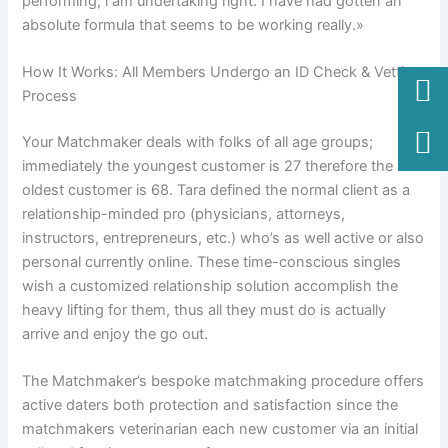
performing, i am undertaking right. I have had gotten an
absolute formula that seems to be working really.»
How It Works: All Members Undergo an ID Check & Vetting
Process
Your Matchmaker deals with folks of all age groups;
immediately the youngest customer is 27 therefore the
oldest customer is 68. Tara defined the normal client as a
relationship-minded pro (physicians, attorneys,
instructors, entrepreneurs, etc.) who’s as well active or also
personal currently online. These time-conscious singles
wish a customized relationship solution accomplish the
heavy lifting for them, thus all they must do is actually
arrive and enjoy the go out.
The Matchmaker’s bespoke matchmaking procedure offers
active daters both protection and satisfaction since the
matchmakers veterinarian each new customer via an initial