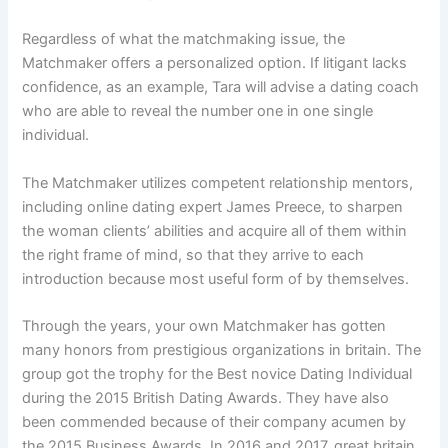
Regardless of what the matchmaking issue, the
Matchmaker offers a personalized option. If litigant lacks
confidence, as an example, Tara will advise a dating coach
who are able to reveal the number one in one single
individual.
The Matchmaker utilizes competent relationship mentors,
including online dating expert James Preece, to sharpen
the woman clients’ abilities and acquire all of them within
the right frame of mind, so that they arrive to each
introduction because most useful form of by themselves.
Through the years, your own Matchmaker has gotten
many honors from prestigious organizations in britain. The
group got the trophy for the Best novice Dating Individual
during the 2015 British Dating Awards. They have also
been commended because of their company acumen by
the 2015 Business Awards. In 2016 and 2017, great britain