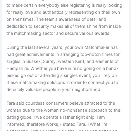
to make certain everybody else registering is really looking
for really love and authentically representing on their own
on their times. The team’s awareness of detail and
dedication to security makes all of them shine from inside
the matchmaking sector and secure various awards.
During the last several years, your own Matchmaker has
had great achievements in arranging top-notch times for
singles in Sussex, Surrey, western Kent, and elements of
Hampshire. Whether you have in mind going on a hand-
picked go out or attending a singles event, you’ll rely on
these matchmaking solutions in order to connect you to
definitely valuable people in your neighborhood.
Tara said countless consumers believe attracted to the
woman due to the woman no-nonsense approach to the
dating globe. «we operate a rather tight ship, i am
informed, therefore works,» stated Tara. «What I’m