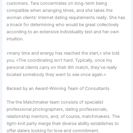
customers. Tara concentrates on long-term being
compatible when arranging times, and she takes the
woman clients’ internet dating requirements really. She has
a knack for determining who would be great collectively
according to an extensive individuality test and her own
intuition.
«many time and energy has reached the start,» she told
you. «The coordinating isn’t hard. Typically, once my
personal clients carry on their 4th match, they’ve really
located somebody they want to see once again.»
Backed by an Award-Winning Team of Consultants
The the Matchmaker team consists of specialist
professional photographers, dating professionals,
relationship mentors, and, of course, matchmakers. The
tight-knit party merge their diverse ability establishes to
offer daters looking for love and commitment.