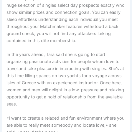
huge selection of singles select day prospects exactly who
show similar prices and connection goals. You can easily
sleep effortless understanding each individual you meet
throughout your Matchmaker features withstood a back
ground check, you will not find any attackers lurking
contained in this elite membership.
In the years ahead, Tara said she is going to start
organizing passionate activities for people whom love to
travel and take pleasure in interacting with singles. She’s at
this time filling spaces on two yachts for a voyage across
isles of Greece with an experienced instructor. Once here,
women and men will delight in a low-pressure and relaxing
opportunity to get a hold of relationship from the available
seas.
«I want to create a relaxed and fun environment where you
are able to really meet somebody and locate love,» she