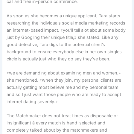
call and free in-person conference.
As soon as she becomes a unique applicant, Tara starts
researching the individuals social media marketing records
an internet-based impact. «you’ll tell alot about some body
just by Googling their unique title,» she stated. Like any
good detective, Tara digs to the potential client’s
background to ensure everybody else in her own singles
circle is actually just who they do say they’ve been.
«we are demanding about examining men and women,»
she mentioned. «when they join, my personal clients are
actually getting most believe me and my personal team,
and so I just want those people who are ready to accept
internet dating severely.»
The Matchmaker does not treat times as disposable or
insignificant â every match is hand-selected and
completely talked about by the matchmakers and