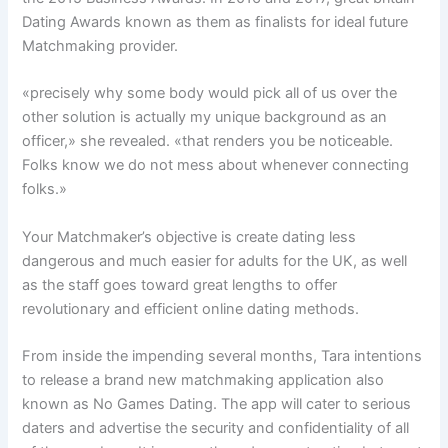
Dating Awards known as them as finalists for ideal future
Matchmaking provider.
«precisely why some body would pick all of us over the
other solution is actually my unique background as an
officer,» she revealed. «that renders you be noticeable.
Folks know we do not mess about whenever connecting
folks.»
Your Matchmaker’s objective is create dating less
dangerous and much easier for adults for the UK, as well
as the staff goes toward great lengths to offer
revolutionary and efficient online dating methods.
From inside the impending several months, Tara intentions
to release a brand new matchmaking application also
known as No Games Dating. The app will cater to serious
daters and advertise the security and confidentiality of all