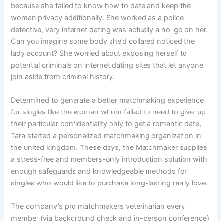
because she failed to know how to date and keep the
woman privacy additionally. She worked as a police
detective, very internet dating was actually a no-go on her.
Can you imagine some body she’d collared noticed the
lady account? She worried about exposing herself to
potential criminals on internet dating sites that let anyone
join aside from criminal history.
Determined to generate a better matchmaking experience
for singles like the woman whom failed to need to give-up
their particular confidentiality only to get a romantic date,
Tara started a personalized matchmaking organization in
the united kingdom. These days, the Matchmaker supplies
a stress-free and members-only introduction solution with
enough safeguards and knowledgeable methods for
singles who would like to purchase long-lasting really love.
The company’s pro matchmakers veterinarian every
member (via background check and in-person conference)