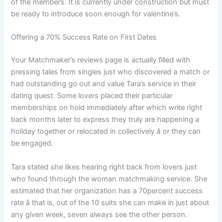
of the members. It is currently under construction but must
be ready to introduce soon enough for valentine’s.
Offering a 70% Success Rate on First Dates
Your Matchmaker’s reviews page is actually filled with
pressing tales from singles just who discovered a match or
had outstanding go out and value Tara’s service in their
dating quest. Some lovers placed their particular
memberships on hold immediately after which write right
back months later to express they truly are happening a
holiday together or relocated in collectively â or they can
be engaged.
Tara stated she likes hearing right back from lovers just
who found through the woman matchmaking service. She
estimated that her organization has a 70percent success
rate â that is, out of the 10 suits she can make in just about
any given week, seven always see the other person.