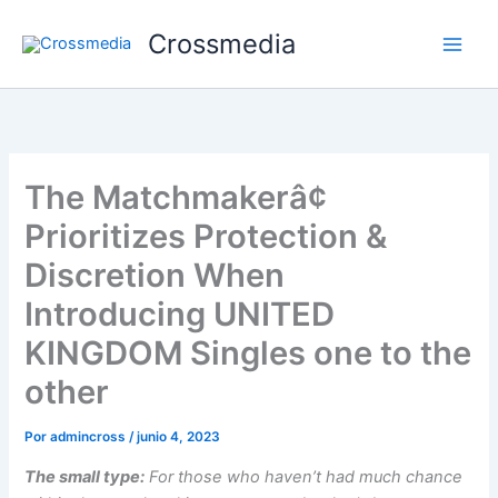
Ir
Crossmedia
al
contenido
The Matchmakerâ¢
Prioritizes Protection &
Discretion When
Introducing UNITED
KINGDOM Singles one to the
other
Por
admincross
/
junio 4, 2023
The small type:
For those who haven’t had much chance