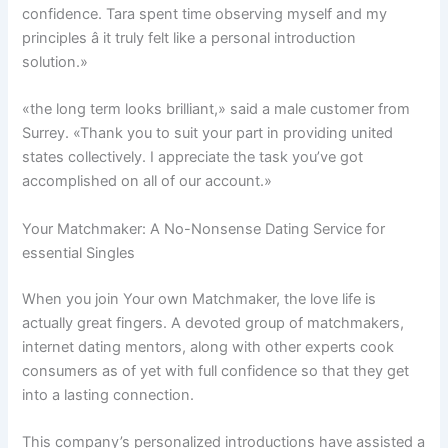
confidence. Tara spent time observing myself and my
principles â it truly felt like a personal introduction
solution.»
«the long term looks brilliant,» said a male customer from
Surrey. «Thank you to suit your part in providing united
states collectively. I appreciate the task you’ve got
accomplished on all of our account.»
Your Matchmaker: A No-Nonsense Dating Service for
essential Singles
When you join Your own Matchmaker, the love life is
actually great fingers. A devoted group of matchmakers,
internet dating mentors, along with other experts cook
consumers as of yet with full confidence so that they get
into a lasting connection.
This company’s personalized introductions have assisted a