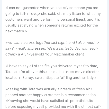
«i can not guarantee when you satisfy someone you are
going to fall-in love,» she said. «i simply listen to what my
customers want and perform my personal finest, and it is
usually satisfying when someone returns excited for the
next match.»
«we came across together last night, and I also need to
say i’m really impressed. We’d a fantastic day with each
other.»
â A 34-year-old Your Matchmaker client
«I have to say all of the fits you delivered myself to date,
Tara, are i’m all over this,» said a business movie director
located in Surrey. «we anticipate fulfilling another lady.»
«dealing with Tara was actually a breath of fresh air,»
penned another happy customer in a recommendation.
«Knowing she would have satisfied all-potential suits
before exposing myself provided me with the utmost self-