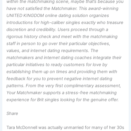
within the matchmaking scene, maybe that’s because you
have not satisfied the Matchmaker. This award-winning
UNITED KINGDOM online dating solution organizes
introductions for high-caliber singles exactly who treasure
discretion and credibility. Users proceed through a
rigorous history check and meet with the matchmaking
staff in person to go over their particular objectives,
values, and internet dating requirements. The
matchmakers and internet dating coaches integrate their
particular initiatives to ready customers for love by
establishing them up on times and providing them with
feedback for you to prevent negative internet dating
patterns. From the very first complimentary assessment,
Your Matchmaker supports a stress-free matchmaking
experience for Brit singles looking for the genuine offer.
Share
Tara McDonnell was actually unmarried for many of her 30s