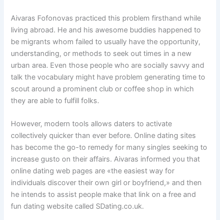
Aivaras Fofonovas practiced this problem firsthand while
living abroad. He and his awesome buddies happened to
be migrants whom failed to usually have the opportunity,
understanding, or methods to seek out times in a new
urban area. Even those people who are socially savvy and
talk the vocabulary might have problem generating time to
scout around a prominent club or coffee shop in which
they are able to fulfill folks.
However, modern tools allows daters to activate
collectively quicker than ever before. Online dating sites
has become the go-to remedy for many singles seeking to
increase gusto on their affairs. Aivaras informed you that
online dating web pages are «the easiest way for
individuals discover their own girl or boyfriend,» and then
he intends to assist people make that link on a free and
fun dating website called SDating.co.uk.