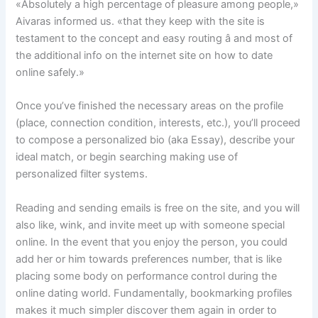
«Absolutely a high percentage of pleasure among people,»
Aivaras informed us. «that they keep with the site is
testament to the concept and easy routing â and most of
the additional info on the internet site on how to date
online safely.»
Once you’ve finished the necessary areas on the profile
(place, connection condition, interests, etc.), you’ll proceed
to compose a personalized bio (aka Essay), describe your
ideal match, or begin searching making use of
personalized filter systems.
Reading and sending emails is free on the site, and you will
also like, wink, and invite meet up with someone special
online. In the event that you enjoy the person, you could
add her or him towards preferences number, that is like
placing some body on performance control during the
online dating world. Fundamentally, bookmarking profiles
makes it much simpler discover them again in order to