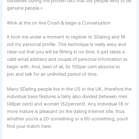
ourselves during the proven fact that our people tend to be
genuine people.»
Wink at the on line Crush & begin a Conversation
It took me under a moment to register to SDating and fill
out my personal profile. This technique is really easy and
clear-cut that you will be flirting in no time. It just takes a
valid email address and couple of personal information to
begin with. And, best of all, its 100per cent absolve to
join and talk for an unlimited period of time.
Many SDating people live in the US or the UK, therefore the
individual base features a fairly also divided between men
(48per cent) and women (52percent). Any individual 18 or
more mature is pleasant on the dating internet site, thus
whether you’re a 20-something or a 60-something, you’ll
find your match here.