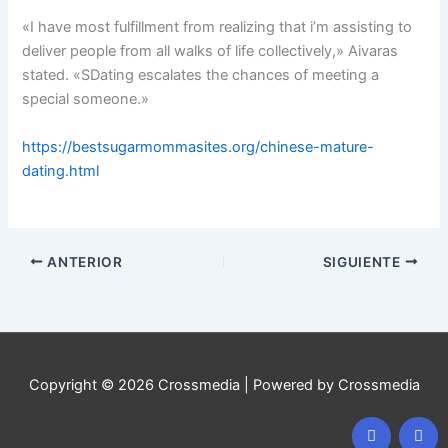
«I have most fulfillment from realizing that i’m assisting to
deliver people from all walks of life collectively,» Aivaras
stated. «SDating escalates the chances of meeting a
special someone.»
https://bestsugarmommasites.org/chinese-mature-
dating.html
ANTERIOR
SIGUIENTE
Copyright © 2026 Crossmedia | Powered by Crossmedia
F
I
a
n