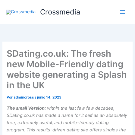
Ir
Crossmedia
al
contenido
SDating.co.uk: The fresh
new Mobile-Friendly dating
website generating a Splash
in the UK
Por
admincross
/
junio 14, 2023
The small Version:
within the last few few decades,
SDating.co.uk has made a name for it self as an absolutely
free, extremely useful, and mobile-friendly dating
program. This results-driven dating site offers singles the