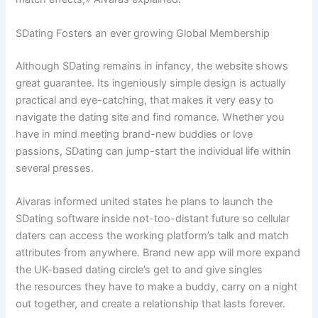
SDating Fosters an ever growing Global Membership
Although SDating remains in infancy, the website shows
great guarantee. Its ingeniously simple design is actually
practical and eye-catching, that makes it very easy to
navigate the dating site and find romance. Whether you
have in mind meeting brand-new buddies or love
passions, SDating can jump-start the individual life within
several presses.
Aivaras informed united states he plans to launch the
SDating software inside not-too-distant future so cellular
daters can access the working platform’s talk and match
attributes from anywhere. Brand new app will more expand
the UK-based dating circle’s get to and give singles
the resources they have to make a buddy, carry on a night
out together, and create a relationship that lasts forever.