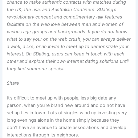
chance to make authentic contacts with matches during
the UK, the usa, and Australian Continent. SDating’s
revolutionary concept and complimentary talk features
facilitate on the web love between men and women of
various age groups and backgrounds. If you do not know
what to say your on the web crush, you can always deliver
a wink, a like, or an invite to meet up to demonstrate your
interest. On SDating, users can keep in touch with each
other and explore their own internet dating solutions until
they find someone special.
Share
It’s difficult to meet up with people, less big date any
person, when you’re brand new around and do not have
set up ties in town. Lots of singles wind up investing very
long evenings alone in the home simply because they
don’t have an avenue to create associations and develop
interactions through its neighbors.