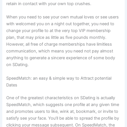
retain in contact with your own top crushes.
When you need to see your own mutual loves or see users
with welcomed you on a night out together, you need to
change your profile to at the very top VIP membership
plan, that may price as little as five pounds monthly.
However, all free of charge memberships have limitless
communication, which means you need not pay almost
anything to generate a sincere experience of some body
on SDating.
SpeedMatch: an easy & simple way to Attract potential
Dates
One of the greatest characteristics on SDating is actually
SpeedMatch, which suggests one profile at any given time
and promotes users to like, wink at, bookmark, or invite to
satisfy see your face. You’ll be able to spread the profile by
clicking your message subsequent. On SpeedMatch, the