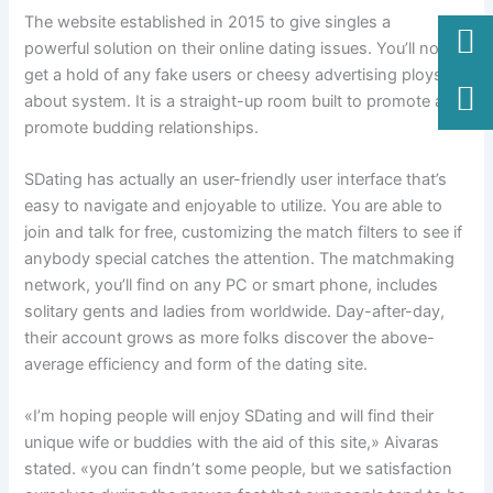
The website established in 2015 to give singles a
powerful solution on their online dating issues. You’ll not
get a hold of any fake users or cheesy advertising ploys
about system. It is a straight-up room built to promote and
promote budding relationships.
SDating has actually an user-friendly user interface that’s
easy to navigate and enjoyable to utilize. You are able to
join and talk for free, customizing the match filters to see if
anybody special catches the attention. The matchmaking
network, you’ll find on any PC or smart phone, includes
solitary gents and ladies from worldwide. Day-after-day,
their account grows as more folks discover the above-
average efficiency and form of the dating site.
«I’m hoping people will enjoy SDating and will find their
unique wife or buddies with the aid of this site,» Aivaras
stated. «you can findn’t some people, but we satisfaction