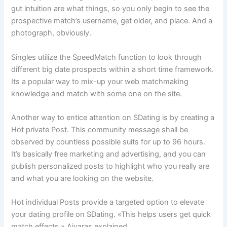
gut intuition are what things, so you only begin to see the
prospective match’s username, get older, and place. And a
photograph, obviously.
Singles utilize the SpeedMatch function to look through
different big date prospects within a short time framework.
Its a popular way to mix-up your web matchmaking
knowledge and match with some one on the site.
Another way to entice attention on SDating is by creating a
Hot private Post. This community message shall be
observed by countless possible suits for up to 96 hours.
It’s basically free marketing and advertising, and you can
publish personalized posts to highlight who you really are
and what you are looking on the website.
Hot individual Posts provide a targeted option to elevate
your dating profile on SDating. «This helps users get quick
match effects,» Aivaras explained.