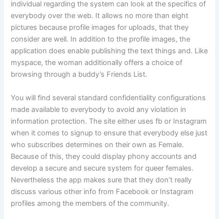
individual regarding the system can look at the specifics of
everybody over the web. It allows no more than eight
pictures because profile images for uploads, that they
consider are well. In addition to the profile images, the
application does enable publishing the text things and. Like
myspace, the woman additionally offers a choice of
browsing through a buddy’s Friends List.
You will find several standard confidentiality configurations
made available to everybody to avoid any violation in
information protection. The site either uses fb or Instagram
when it comes to signup to ensure that everybody else just
who subscribes determines on their own as Female.
Because of this, they could display
phony accounts and
develop a secure and secure system for queer females.
Nevertheless the app makes sure that they don’t really
discuss various other info from Facebook or Instagram
profiles among the members of the community.