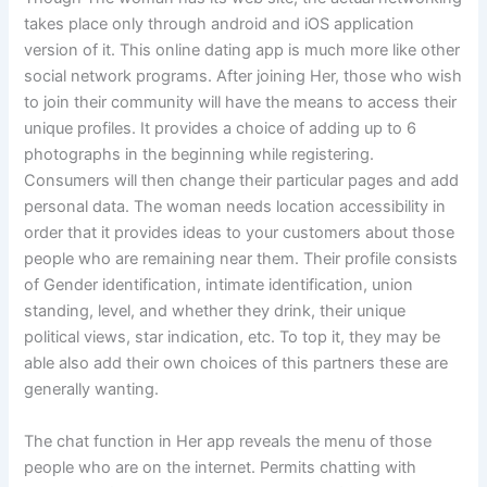
takes place only through android and iOS application
version of it. This online dating app is much more like other
social network programs. After joining Her, those who wish
to join their community will have the means to access their
unique profiles. It provides a choice of adding up to 6
photographs in the beginning while registering.
Consumers will then change their particular pages and add
personal data. The woman needs location accessibility in
order that it provides ideas to your customers about those
people who are remaining near them. Their profile consists
of Gender identification, intimate identification, union
standing, level, and whether they drink, their unique
political views, star indication, etc. To top it, they may be
able also add their own choices of this partners these are
generally wanting.
The chat function in Her app reveals the menu of those
people who are on the internet. Permits chatting with