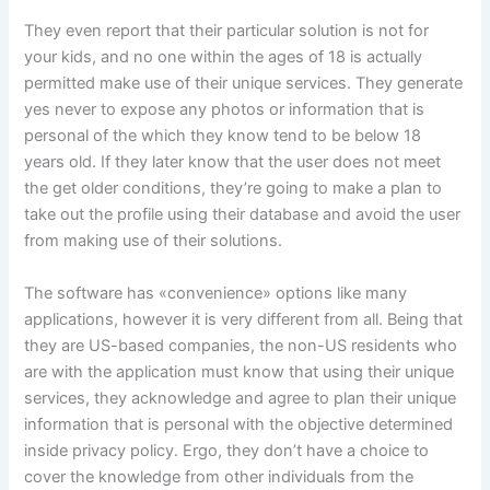
They even report that their particular solution is not for
your kids, and no one within the ages of 18 is actually
permitted make use of their unique services. They generate
yes never to expose any photos or information that is
personal of the which they know tend to be below 18
years old. If they later know that the user does not meet
the get older conditions, they’re going to make a plan to
take out the profile using their database and avoid the user
from making use of their solutions.
The software has «convenience» options like many
applications, however it is very different from all. Being that
they are US-based companies, the non-US residents who
are with the application must know that using their unique
services, they acknowledge and agree to plan their unique
information that is personal with the objective determined
inside privacy policy. Ergo, they don’t have a choice to
cover the knowledge from other individuals from the