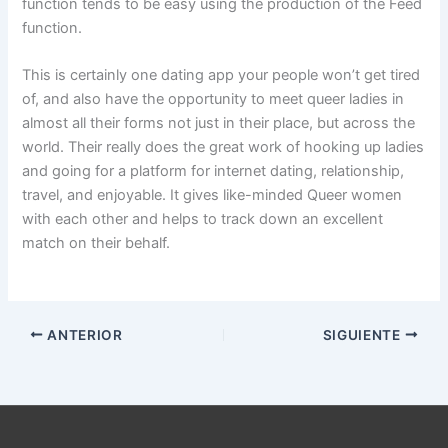
function tends to be easy using the production of the Feed
function.
This is certainly one dating app your people won’t get tired
of, and also have the opportunity to meet queer ladies in
almost all their forms not just in their place, but across the
world. Their really does the great work of hooking up ladies
and going for a platform for internet dating, relationship,
travel, and enjoyable. It gives like-minded Queer women
with each other and helps to track down an excellent
match on their behalf.
ANTERIOR
SIGUIENTE