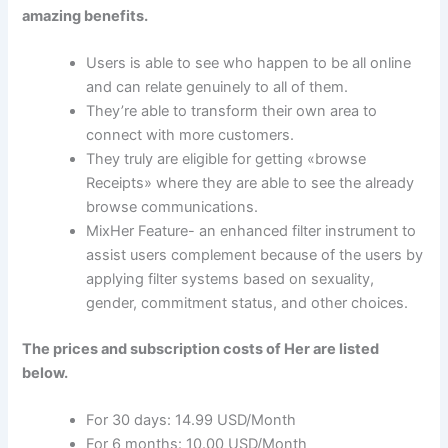
amazing benefits.
Users is able to see who happen to be all online
and can relate genuinely to all of them.
They’re able to transform their own area to
connect with more customers.
They truly are eligible for getting «browse
Receipts» where they are able to see the already
browse communications.
MixHer Feature- an enhanced filter instrument to
assist users complement because of the users by
applying filter systems based on sexuality,
gender, commitment status, and other choices.
The prices and subscription costs of Her are listed
below.
For 30 days: 14.99 USD/Month
For 6 months: 10.00 USD/Month