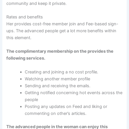
community and keep it private.
Rates and benefits
Her provides cost-free member join and Fee-based sign-
ups. The advanced people get a lot more benefits within
this element.
The complimentary membership on the provides the
following services.
Creating and joining a no cost profile.
Watching another member profile
Sending and receiving the emails.
Getting notified concerning hot events across the
people
Posting any updates on Feed and liking or
commenting on other’s articles.
The advanced people in the woman can enjoy this