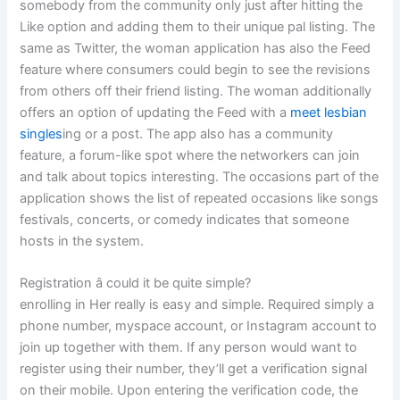
somebody from the community only just after hitting the
Like option and adding them to their unique pal listing. The
same as Twitter, the woman application has also the Feed
feature where consumers could begin to see the revisions
from others off their friend listing. The woman additionally
offers an option of updating the Feed with a
meet lesbian
singles
ing or a post. The app also has a community
feature, a forum-like spot where the networkers can join
and talk about topics interesting. The occasions part of the
application shows the list of repeated occasions like songs
festivals, concerts, or comedy indicates that someone
hosts in the system.
Registration â could it be quite simple?
enrolling in Her really is easy and simple. Required simply a
phone number, myspace account, or Instagram account to
join up together with them. If any person would want to
register using their number, they’ll get a verification signal
on their mobile. Upon entering the verification code, the