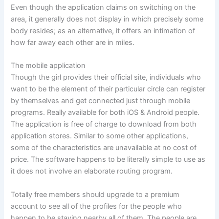
Even though the application claims on switching on the
area, it generally does not display in which precisely some
body resides; as an alternative, it offers an intimation of
how far away each other are in miles.
The mobile application
Though the girl provides their official site, individuals who
want to be the element of their particular circle can register
by themselves and get connected just through mobile
programs. Really available for both iOS & Android people.
The application is free of charge to download from both
application stores. Similar to some other applications,
some of the characteristics are unavailable at no cost of
price. The software happens to be literally simple to use as
it does not involve an elaborate routing program.
Totally free members should upgrade to a premium
account to see all of the profiles for the people who
happen to be staying nearby all of them. The people are