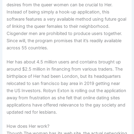
desires from the queer women can be crucial to Her.
Instead of being simply a hook-up application, this
software features a very available method using future goal
of linking the queer females to their neighborhood.
Cisgender men are prohibited to produce users together.
Since will, the program promises that it’s readily available
across 55 countries.
Her has about 4.5 million users and contains brought up
around $2.5 million in financing from various traders. The
birthplace of Her had been London, but its headquarters
relocated to san francisco bay area in 2019 getting near
the US Investors. Robyn Exton is rolling out the application
away from frustration as she felt that online dating sites
applications have offered relevance to the gay society and
updated red for lesbians.
How does Her work?
Though The woman has its web site, the actual networking