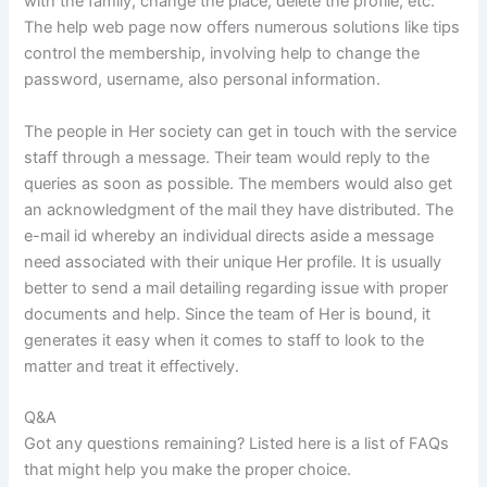
with the family, change the place, delete the profile, etc.
The help web page now offers numerous solutions like tips
control the membership, involving help to change the
password, username, also personal information.
The people in Her society can get in touch with the service
staff through a message. Their team would reply to the
queries as soon as possible. The members would also get
an acknowledgment of the mail they have distributed. The
e-mail id whereby an individual directs aside a message
need associated with their unique Her profile. It is usually
better to send a mail detailing regarding issue with proper
documents and help. Since the team of Her is bound, it
generates it easy when it comes to staff to look to the
matter and treat it effectively.
Q&A
Got any questions remaining? Listed here is a list of FAQs
that might help you make the proper choice.