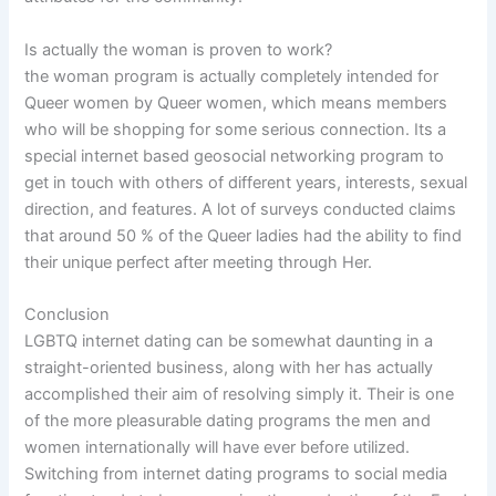
Is actually the woman is proven to work?
the woman program is actually completely intended for
Queer women by Queer women, which means members
who will be shopping for some serious connection. Its a
special internet based geosocial networking program to
get in touch with others of different years, interests, sexual
direction, and features. A lot of surveys conducted claims
that around 50 % of the Queer ladies had the ability to find
their unique perfect after meeting through Her.
Conclusion
LGBTQ internet dating can be somewhat daunting in a
straight-oriented business, along with her has actually
accomplished their aim of resolving simply it. Their is one
of the more pleasurable dating programs the men and
women internationally will have ever before utilized.
Switching from internet dating programs to social media