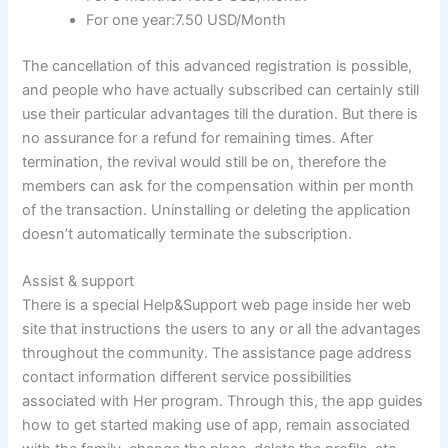
For one year:7.50 USD/Month
The cancellation of this advanced registration is possible,
and people who have actually subscribed can certainly still
use their particular advantages till the
duration. But there is
no assurance for a refund for remaining times. After
termination, the revival would still be on, therefore the
members can ask for the compensation within per month
of the transaction. Uninstalling or deleting the application
doesn’t automatically terminate the subscription.
Assist & support
There is a special Help&Support web page inside her web
site that instructions the users to any or all the advantages
throughout the community. The assistance page address
contact information different service possibilities
associated with Her program. Through this, the app guides
how to get started making use of app, remain associated