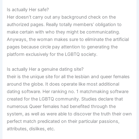
Is actually Her safe?
Her doesn’t carry out any background check on the
authorized pages. Really totally members’ obligation to
make certain with who they might be communicating.
Anyways, the woman makes sure to eliminate the artificial
pages because circle pay attention to generating the
platform exclusively for the LGBTQ society.
Is actually Her a genuine dating site?
their is the unique site for all the lesbian and queer females
around the globe. It does operate like most additional
dating software. Her ranking no. 1 matchmaking software
created for the LGBTQ community. Studies declare that
numerous Queer females had benefited through the
system, as well as were able to discover the truth their own
perfect match predicated on their particular passions,
attributes, dislikes, etc.