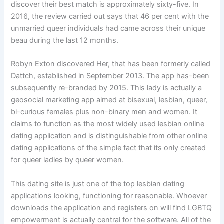
discover their best match is approximately sixty-five. In
2016, the review carried out says that 46 per cent with the
unmarried queer individuals had came across their unique
beau during the last 12 months.
Robyn Exton discovered Her, that has been formerly called
Dattch, established in September 2013. The app has-been
subsequently re-branded by 2015. This lady is actually a
geosocial marketing app aimed at bisexual, lesbian, queer,
bi-curious females plus non-binary men and women. It
claims to function as the most widely used lesbian online
dating application and is distinguishable from other online
dating applications of the simple fact that its only created
for queer ladies by queer women.
This dating site is just one of the top lesbian dating
applications looking, functioning for reasonable. Whoever
downloads the application and registers on will find LGBTQ
empowerment is actually central for the software. All of the