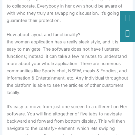
to collaborate. Everybody in her own should be aware of
with who they truly are swapping discussion. It’s going to
guarantee their protection.
How about layout and functionality?
the woman application has a really sleek style, and it is
easy to navigate. The software does not have flustered
functions; instead, it can take a few minutes to understand
more about your whole application. There are numerous
communities like Sports chat, NSFW, meals & Foodies, and
Information & Entertainment, etc. Any individual throughout
the platform is able to see the articles of other customers
locally.
It’s easy to move from just one screen to a different on Her
software. You will find altogether of five tabs to navigate
backward and forward from bottom display. This will then
navigate to the «satisfy» element, which lets swiping