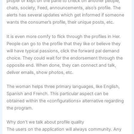
proper or kept on the pane to check on another people,
chats, society, Feed, announcements, also’s profile. The
alerts has several updates which get informed if someone
wants the consumer’s profile, their unique posts, etc.
It is even more comfy to flick through the profiles in Her.
People can go to the profile that they like or believe they
will have typical passions, click the forward pal demand
choice. They could wait for the endorsement through the
opposite end. When done, they can connect and talk,
deliver emails, show photos, etc.
The woman helps three primary languages, like English,
Spanish and French. This particular aspect can be
obtained within the «configurations» alternative regarding
the program.
Why don’t we talk about profile quality
The users on the application will always community. Any