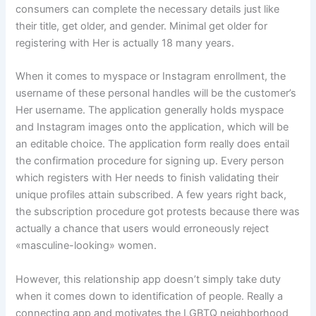
consumers can complete the necessary details just like
their title, get older, and gender. Minimal get older for
registering with Her is actually 18 many years.
When it comes to myspace or Instagram enrollment, the
username of these personal handles will be the customer’s
Her username. The application generally holds myspace
and Instagram images onto the application, which will be
an editable choice. The application form really does entail
the confirmation procedure for signing up. Every person
which registers with Her needs to finish validating their
unique profiles attain subscribed. A few years right back,
the subscription procedure got protests because there was
actually a chance that users would erroneously reject
«masculine-looking» women.
However, this relationship app doesn’t simply take duty
when it comes down to identification of people. Really a
connecting app and motivates the LGBTQ neighborhood