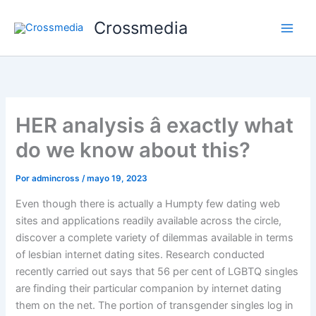
Ir
Crossmedia
al
contenido
HER analysis â exactly what
do we know about this?
Por
admincross
/
mayo 19, 2023
Even though there is actually a Humpty few dating web
sites and applications readily available across the circle,
discover a complete variety of dilemmas available in terms
of lesbian internet dating sites. Research conducted
recently carried out says that 56 per cent of LGBTQ singles
are finding their particular companion by internet dating
them on the net. The portion of transgender singles log in