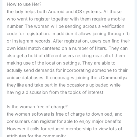
How to use Her?
the lady helps both Android and iOS systems. All those
who want to register together with them require a mobile
number. The woman will be sending across a verification
code for registration. In addition it allows joining through fb
or Instagram records. After registration, users can find their
own ideal match centered on a number of filters. They can
also get a hold of different users residing near all of them
making use of the location settings. They are able to
actually send demands for incorporating someone to their
unique databases. It encourages joining the «Community»
they like and take part in the occasions uploaded while
having a discussion from the topics of interest.
Is the woman free of charge?
the woman software is free of charge to download, and
consumers can register for able to enjoy major benefits.
However it calls for reduced membership to view lots of
attributes for the community.