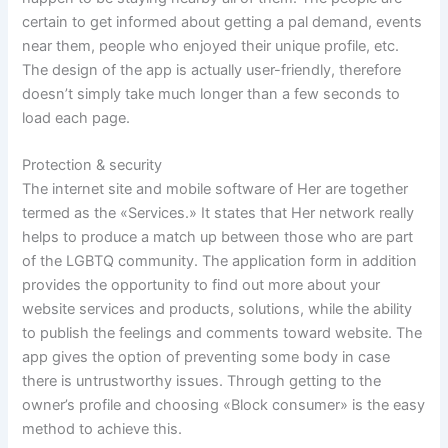
certain to get informed about getting a pal demand, events
near them, people who enjoyed their unique profile, etc.
The design of the app is actually user-friendly, therefore
doesn’t simply take much longer than a few seconds to
load each page.
Protection & security
The internet site and mobile software of Her are together
termed as the «Services.» It states that Her network really
helps to produce a match up between those who are part
of the LGBTQ community. The application form in addition
provides the opportunity to find out more about your
website services and products, solutions, while the ability
to publish the feelings and comments toward website. The
app gives the option of preventing some body in case
there is untrustworthy issues. Through getting to the
owner’s profile and choosing «Block consumer» is the easy
method to achieve this.