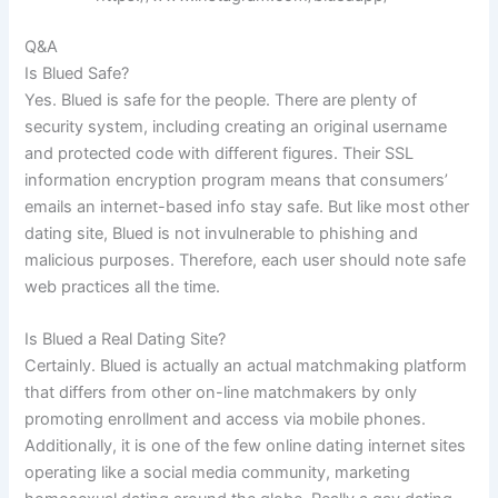
Q&A
Is Blued Safe?
Yes. Blued is safe for the people. There are plenty of
security system, including creating an original username
and protected code with different figures. Their SSL
information encryption program means that consumers’
emails an internet-based info stay safe. But like most other
dating site, Blued is not invulnerable to phishing and
malicious purposes. Therefore, each user should note safe
web practices all the time.
Is Blued a Real Dating Site?
Certainly. Blued is actually an actual matchmaking platform
that differs from other on-line matchmakers by only
promoting enrollment and access via mobile phones.
Additionally, it is one of the few online dating internet sites
operating like a social media community, marketing