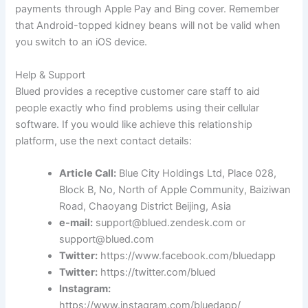
payments through Apple Pay and Bing cover. Remember
that Android-topped kidney beans will not be valid when
you switch to an iOS device.
Help & Support
Blued provides a receptive customer care staff to aid
people exactly who find problems using their cellular
software. If you would like achieve this relationship
platform, use the next contact details:
Article Call:
Blue City Holdings Ltd, Place 028,
Block B, No, North of Apple Community, Baiziwan
Road, Chaoyang District Beijing, Asia
e-mail:
support@blued.zendesk.com or
support@blued.com
Twitter:
https://www.facebook.com/bluedapp
Twitter:
https://twitter.com/blued
Instagram:
https://www.instagram.com/bluedapp/