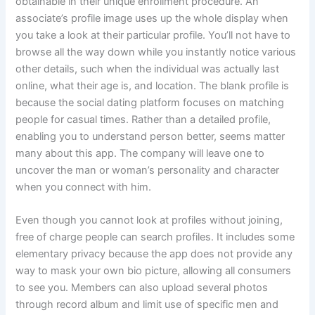
obtainable in their unique enrollment procedure. An
associate’s profile image uses up the whole display when
you take a look at their particular profile. You’ll not have to
browse all the way down while you instantly notice various
other details, such when the individual was actually last
online, what their age is, and location. The blank profile is
because the social dating platform focuses on matching
people for casual times. Rather than a detailed profile,
enabling you to understand person better, seems matter
many about this app. The company will leave one to
uncover the man or woman’s personality and character
when you connect with him.
Even though you cannot look at profiles without joining,
free of charge people can search profiles. It includes some
elementary privacy because the app does not provide any
way to mask your own bio picture, allowing all consumers
to see you. Members can also upload several photos
through record album and limit use of specific men and