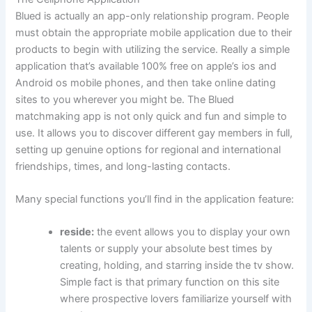
Blued is actually an app-only relationship program. People
must obtain the appropriate mobile application due to their
products to begin with utilizing the service. Really a simple
application that’s available 100% free on apple’s ios and
Android os mobile phones, and then take online dating
sites to you wherever you might be. The Blued
matchmaking app is not only quick and fun and simple to
use. It allows you to discover different gay members in full,
setting up genuine options for regional and international
friendships, times, and long-lasting contacts.
Many special functions you’ll find in the application feature:
reside:
the event allows you to display your own
talents or supply your absolute best times by
creating, holding, and starring inside the tv show.
Simple fact is that primary function on this site
where prospective lovers familiarize yourself with