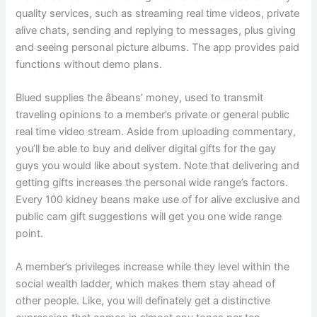
quality services, such as streaming real time videos, private
alive chats, sending and replying to messages, plus giving
and seeing personal picture albums. The app provides paid
functions without demo plans.
Blued supplies the âbeans’ money, used to transmit
traveling opinions to a member’s private or general public
real time video stream. Aside from uploading commentary,
you’ll be able to buy and deliver digital gifts for the gay
guys you would like about system. Note that delivering and
getting gifts increases the personal wide range’s factors.
Every 100 kidney beans make use of for alive exclusive and
public cam gift suggestions will get you one wide range
point.
A member’s privileges increase while they level within the
social wealth ladder, which makes them stay ahead of
other people. Like, you will definately get a distinctive