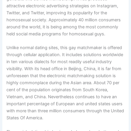
attractive electronic advertising strategies on Instagram,
Twitter, and Twitter, improving its popularity for the
homosexual society. Approximately 40 million consumers
around the world, it is being among the most commonly
held social media programs for homosexual guys.
Unlike normal dating sites, this gay matchmaker is offered
through cellular application. It includes solutions worldwide
in ten various dialects for most readily useful industry
visibility. With its head office in Beijing, China, it is far from
unforeseen that the electronic matchmaking solution is
highly commonplace during the Asian area. About 70 per
cent of the population originates from South Korea,
Vietnam, and China. Nevertheless continues to have an
important percentage of European and united states users
with more than three million consumers through the United
States Of America.