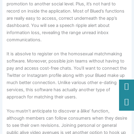
promotion to another social level. Plus, it’s not hard to
record on inside the application. Most of Blued’s functions
are really easy to access, correct underneath the app’s
dashboard. You will see a speech ripple alert about
information loss, revealing the range unread inbox
communications.
It is absolve to register on the homosexual matchmaking
software. Moreover, possible join teams without having to
pay and access cost-free chats. You’ll want to connect the
Twitter or Instagram profile along with your Blued make up
much better connection. Unlike various other e-dating
services, this software has actually another type of
approach for matching their users.
You mustn’t anticipate to discover a âlike’ function,
although members can follow consumers when they desire
to see their own revisions. Joining personal or general
public alive video avenues is yet another option to hook up