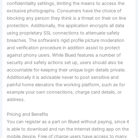
confidentiality settings, limiting the means to access the
exclusive photographs. Consumers have the choice of
blocking any person they think is a threat on their on line
protection. Additionally, the application encrypts all data
using proprietary SSL connections to attenuate safety
breaches. The software’s rigid profile picture moderation
and verification procedure in addition assist to protect
against phony users. While Blued features a number of
security and safety actions set up, users should also be
accountable for keeping their unique login details private.
Additionally it is advisable never to post sensitive and
painful home elevators the working platform, such as for
example your own connections, charge card details, or
address.
Pricing and Benefits
You can register as a part on Blued without paying, since it
is able to download and run the internet dating app on the
mobile device. Free of charge users have access to many