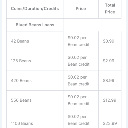
Total
Coins/Duration/Credits
Price
Price
Blued Beans Loans
$0.02 per
42 Beans
$0.99
Bean credit
$0.02 per
125 Beans
$2.99
Bean credit
$0.02 per
420 Beans
$8.99
Bean credit
$0.02 per
550 Beans
$12.99
Bean credit
$0.02 per
1106 Beans
Bean credit
$23.99