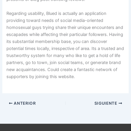
Regarding usability, Blued is actually an application
providing toward needs of social media-oriented
homosexual guys trying share their unique encounters and
escapades while affecting their particular followers. Having
its substantial membership base, you can discover
potential times locally, irrespective of area. Its a trusted and
trustworthy system for many who like to get a hold of life
partners, go to town, join social teams, or generate brand
new acquaintances. Could create a fantastic network of
supporters by joining this website.
ANTERIOR
SIGUIENTE