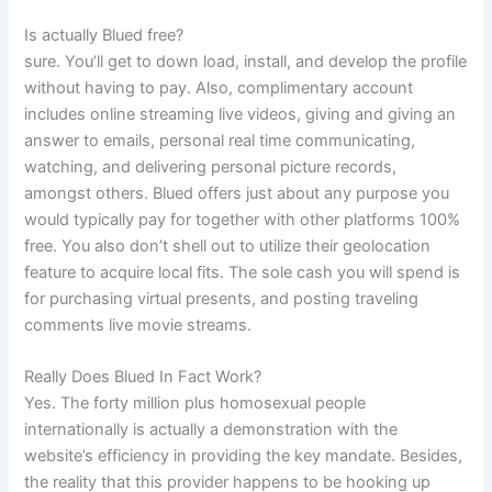
Is actually Blued free?
sure. You’ll get to down load, install, and develop the profile
without having to pay. Also, complimentary account
includes online streaming live videos, giving and giving an
answer to emails, personal real time communicating,
watching, and delivering personal picture records,
amongst others. Blued offers just about any purpose you
would typically pay for together with other platforms 100%
free. You also don’t shell out to utilize their geolocation
feature to acquire local fits. The sole cash you will spend is
for purchasing virtual presents, and posting traveling
comments live movie streams.
Really Does Blued In Fact Work?
Yes. The forty million plus homosexual people
internationally is actually a demonstration with the
website’s efficiency in providing the key mandate. Besides,
the reality that this provider happens to be hooking up