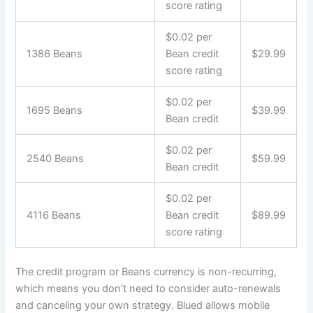
score rating
$0.02 per
1386 Beans
Bean credit
$29.99
score rating
$0.02 per
1695 Beans
$39.99
Bean credit
$0.02 per
2540 Beans
$59.99
Bean credit
$0.02 per
4116 Beans
Bean credit
$89.99
score rating
The credit program or Beans currency is non-recurring,
which means you don’t need to consider auto-renewals
and canceling your own strategy. Blued allows mobile