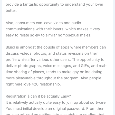
provide a fantastic opportunity to understand your lover
better.
Also, consumers can leave video and audio
communications with their lovers, which makes it very
easy to relate solely to similar homosexual males.
Blued is amongst the couple of apps where members can
discuss videos, photos, and status revisions on their
profile while after various other users. The opportunity to
deliver photographs, voice messages, and GIFs, and real-
time sharing of places, tends to make gay online dating
more pleasurable throughout the program. Also people
right here love 420 relationship.
Registration â can it be actually Easy?
It is relatively actually quite easy to join up about software.
You must initial develop an original password. From then
on, you will end up getting into a captcha to confirm that