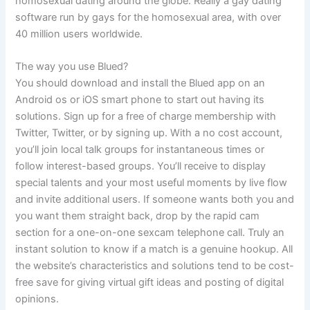
homosexual dating around the globe. Really a gay dating
software run by gays for the homosexual area, with over
40 million users worldwide.
The way you use Blued?
You should download and install the Blued app on an
Android os or iOS smart phone to start out having its
solutions. Sign up for a free of charge membership with
Twitter, Twitter, or by signing up. With a no cost account,
you’ll join local talk groups for instantaneous times or
follow interest-based groups. You’ll receive to display
special talents and your most useful moments by live flow
and invite additional users. If someone wants both you and
you want them straight back, drop by the rapid cam
section for a one-on-one sexcam telephone call. Truly an
instant solution to know if a match is a genuine hookup. All
the website’s characteristics and solutions tend to be cost-
free save for giving virtual gift ideas and posting of digital
opinions.