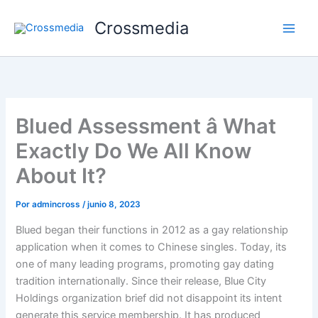
Ir
Crossmedia
al
contenido
Blued Assessment â What
Exactly Do We All Know
About It?
Por
admincross
/
junio 8, 2023
Blued began their functions in 2012 as a gay relationship
application when it comes to Chinese singles. Today, its
one of many leading programs, promoting gay dating
tradition internationally. Since their release, Blue City
Holdings organization brief did not disappoint its intent
generate this service membership. It has produced