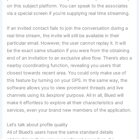
on this subject platform. You can speak to the associates
via a special screen if you’re supplying real time streaming.
If an invited contact fails to join the conversation during a
real time stream, the invite will still be available in their
particular email. However, the user cannot replay it. It will
be the exact same situation if you were from the obtaining
end of an invitation to an exclusive alive flow. There’s also a
nearby coordinating function, revealing you users that
closest towards recent area. You could only make use of
this feature by turning on your GPS. In the same way, the
software allows you to view prominent threads and live
channels using its âexplore’ purpose. All in all, Blued will
make it effortless to explore all their characteristics and
services, even your brand new members of the application.
Let’s talk about profile quality
All of Blued’s users have the same standard details