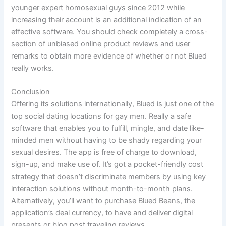
younger expert homosexual guys since 2012 while
increasing their account is an additional indication of an
effective software. You should check completely a cross-
section of unbiased online product reviews and user
remarks to obtain more evidence of whether or not Blued
really works.
Conclusion
Offering its solutions internationally, Blued is just one of the
top social dating locations for gay men. Really a safe
software that enables you to fulfill, mingle, and date like-
minded men without having to be shady regarding your
sexual desires. The app is free of charge to download,
sign-up, and make use of. It’s got a pocket-friendly cost
strategy that doesn’t discriminate members by using key
interaction solutions without month-to-month plans.
Alternatively, you’ll want to purchase Blued Beans, the
application’s deal currency, to have and deliver digital
presents or blog post traveling reviews.