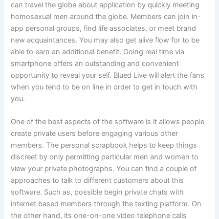
can travel the globe about application by quickly meeting
homosexual men around the globe. Members can join in-
app personal groups, find life associates, or meet brand
new acquaintances. You may also get alive flow for to be
able to earn an additional benefit. Going real time via
smartphone offers an outstanding and convenient
opportunity to reveal your self. Blued Live will alert the fans
when you tend to be on line in order to get in touch with
you.
One of the best aspects of the software is it allows people
create private users before engaging various other
members. The personal scrapbook helps to keep things
discreet by only permitting particular men and women to
view your private photographs. You can find a couple of
approaches to talk to different customers about this
software. Such as, possible begin private chats with
internet based members through the texting platform. On
the other hand, its one-on-one video telephone calls