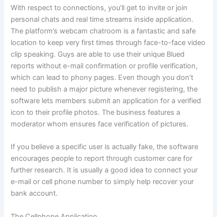
With respect to connections, you’ll get to invite or join
personal chats and real time streams inside application.
The platform’s webcam chatroom is a fantastic and safe
location to keep very first times through face-to-face video
clip speaking. Guys are able to use their unique Blued
reports without e-mail confirmation or profile verification,
which can lead to phony pages. Even though you don’t
need to publish a major picture whenever registering, the
software lets members submit an application for a verified
icon to their profile photos. The business features a
moderator whom ensures face verification of pictures.
If you believe a specific user is actually fake, the software
encourages people to report through customer care for
further research. It is usually a good idea to connect your
e-mail or cell phone number to simply help recover your
bank account.
The Cellphone Application