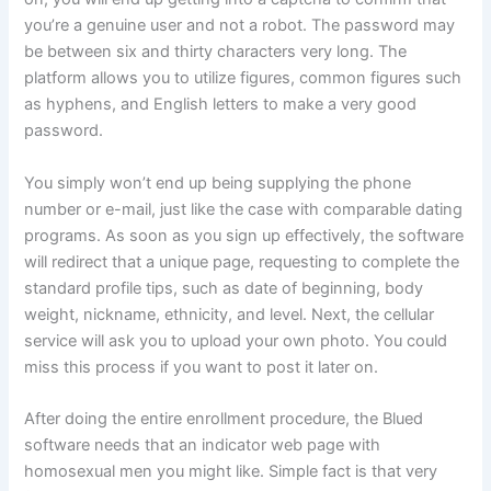
you’re a genuine user and not a robot. The password may
be between six and thirty characters very long. The
platform allows you to utilize figures, common figures such
as hyphens, and English letters to make a very good
password.
You simply won’t end up being supplying the phone
number or e-mail, just like the case with comparable dating
programs. As soon as you sign up effectively, the software
will redirect that a unique page, requesting to complete the
standard profile tips, such as date of beginning, body
weight, nickname, ethnicity, and level. Next, the cellular
service will ask you to upload your own photo. You could
miss this process if you want to post it later on.
After doing the entire enrollment procedure, the Blued
software needs that an indicator web page with
homosexual men you might like. Simple fact is that very