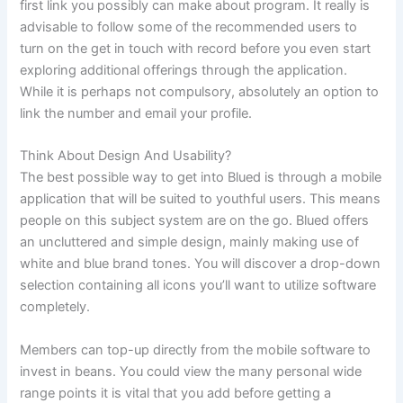
first link you possibly can make about program. It really is
advisable to follow some of the recommended users to
turn on the get in touch with record before you even start
exploring additional offerings through the application.
While it is perhaps not compulsory, absolutely an option to
link the number and email your profile.
Think About Design And Usability?
The best possible way to get into Blued is through a mobile
application that will be suited to youthful users. This means
people on this subject system are on the go. Blued offers
an uncluttered and simple design, mainly making use of
white and blue brand tones. You will discover a drop-down
selection containing all icons you’ll want to utilize software
completely.
Members can top-up directly from the mobile software to
invest in beans. You could view the many personal wide
range points it is vital that you add before getting a