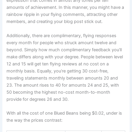
expression that comes in almost any tones per ten
amounts of achievement. In this manner, you might have a
rainbow ripple in your flying comments, attracting other
members, and creating your blog post stick out.
Additionally, there are complimentary, flying responses
every month for people who struck amount twelve and
beyond. Simply how much complimentary feedback you’ll
make differs along with your degree. People between level
12 and 15 will get ten flying reviews at no cost on a
monthly basis. Equally, you’re getting 30 cost-free,
traveling statements monthly between amounts 20 and
23. The amount rises to 40 for amounts 24 and 25, with
50 becoming the highest no-cost month-to-month
provide for degrees 26 and 30.
With all the cost of one Blued Beans being $0.02, under is
the way the prices contrast: