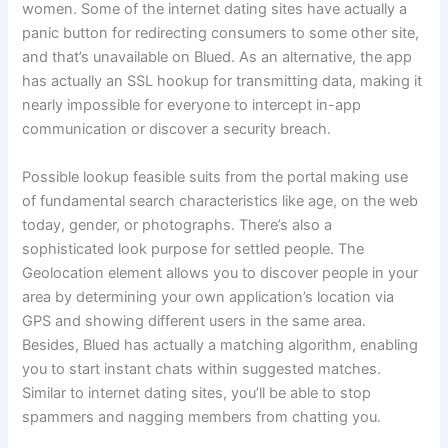
women. Some of the internet dating sites have actually a
panic button for redirecting consumers to some other site,
and that’s unavailable on Blued. As an alternative, the app
has actually an SSL hookup for transmitting data, making it
nearly impossible for everyone to intercept in-app
communication or discover a security breach.
Possible lookup feasible suits from the portal making use
of fundamental search characteristics like age, on the web
today, gender, or photographs. There’s also a
sophisticated look purpose for settled people. The
Geolocation element allows you to discover people in your
area by determining your own application’s location via
GPS and showing different users in the same area.
Besides, Blued has actually a matching algorithm, enabling
you to start instant chats within suggested matches.
Similar to internet dating sites, you’ll be able to stop
spammers and nagging members from chatting you.