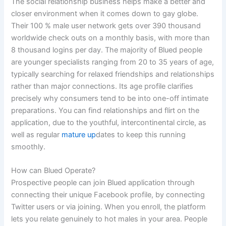
The social relationship business helps make a better and
closer environment when it comes down to gay globe.
Their 100 % male user network gets over 390 thousand
worldwide check outs on a monthly basis, with more than
8 thousand logins per day. The majority of Blued people
are younger specialists ranging from 20 to 35 years of age,
typically searching for relaxed friendships and relationships
rather than major connections. Its age profile clarifies
precisely why consumers tend to be into one-off intimate
preparations. You can find relationships and flirt on the
application, due to the youthful, intercontinental circle, as
well as regular
mature up
dates to keep this running
smoothly.
How can Blued Operate?
Prospective people can join Blued application through
connecting their unique Facebook profile, by connecting
Twitter users or via joining. When you enroll, the platform
lets you relate genuinely to hot males in your area. People