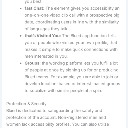
you best.
fast Chat:
The element gives you accessibility an
one-on-one video clip call with a prospective big
date, coordinating users in line with the similarity
of languages they talk.
that’s Visited You:
The Blued app function tells
you of people who visited your own profile, that
makes it simple to make quick connections with
men interested in you.
Groups:
the working platform lets you fulfill a lot
of people at once by signing up for or producing
Blued teams. For example, you are able to join or
develop location-based or interest-based groups
to socialize with similar people at a spin.
Protection & Security
Blued is dedicated to safeguarding the safety and
protection of the account. Non-registered men and
women lack accessibility profiles. You can also utilize