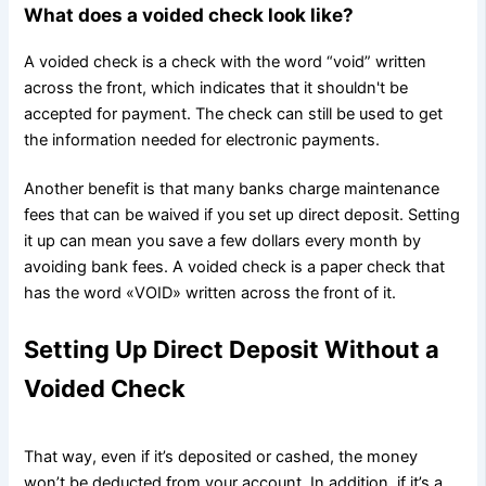
What does a voided check look like?
A voided check is a check with the word “void” written
across the front, which indicates that it shouldn't be
accepted for payment. The check can still be used to get
the information needed for electronic payments.
Another benefit is that many banks charge maintenance
fees that can be waived if you set up direct deposit. Setting
it up can mean you save a few dollars every month by
avoiding bank fees. A voided check is a paper check that
has the word «VOID» written across the front of it.
Setting Up Direct Deposit Without a
Voided Check
That way, even if it’s deposited or cashed, the money
won’t be deducted from your account. In addition, if it’s a