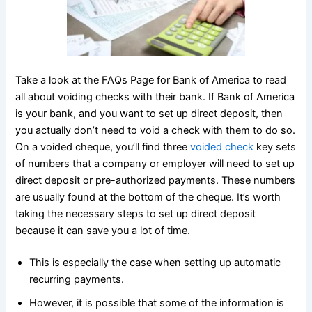
Take a look at the FAQs Page for Bank of America to read
all about voiding checks with their bank. If Bank of America
is your bank, and you want to set up direct deposit, then
you actually don’t need to void a check with them to do so.
On a voided cheque, you’ll find three
voided check
key sets
of numbers that a company or employer will need to set up
direct deposit or pre-authorized payments. These numbers
are usually found at the bottom of the cheque. It’s worth
taking the necessary steps to set up direct deposit
because it can save you a lot of time.
This is especially the case when setting up automatic
recurring payments.
However, it is possible that some of the information is