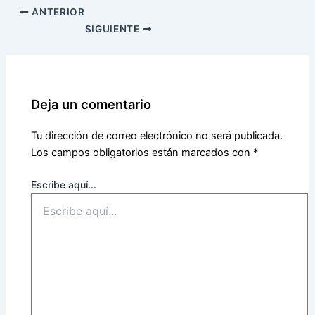
ANTERIOR
SIGUIENTE
Deja un comentario
Tu dirección de correo electrónico no será publicada.
Los campos obligatorios están marcados con
*
Escribe aquí...