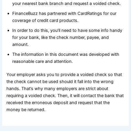
your nearest bank branch and request a voided check.
FinanceBuzz has partnered with CardRatings for our
coverage of credit card products.
In order to do this, you’ll need to have some info handy
for your bank, like the check number, payee, and
amount.
The information in this document was developed with
reasonable care and attention.
Your employer asks you to provide a voided check so that
the check cannot be used should it fall into the wrong
hands. That’s why many employers are strict about
requiring a voided check. Then, it will contact the bank that
received the erroneous deposit and request that the
money be returned.