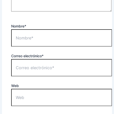
Nombre*
Correo electrónico*
Web