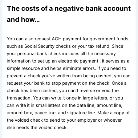
The costs of a negative bank account
and how…
You can also request ACH payment for government funds,
such as Social Security checks or your tax refund. Since
your personal bank check includes all the necessary
information to set up an electronic payment , it serves as a
simple resource and helps eliminate errors. If you need to
prevent a check you’ve written from being cashed, you can
request your bank to stop payment on the check. Once a
check has been cashed, you can’t reverse or void the
transaction. You can write it once in large letters, or you
can write it in small letters on the date line, amount line,
amount box, payee line, and signature line. Make a copy of
the voided check to send to your employer or whoever
else needs the voided check.