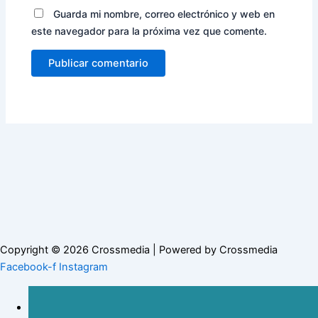
Guarda mi nombre, correo electrónico y web en
este navegador para la próxima vez que comente.
Copyright © 2026 Crossmedia | Powered by Crossmedia
Facebook-f
Instagram