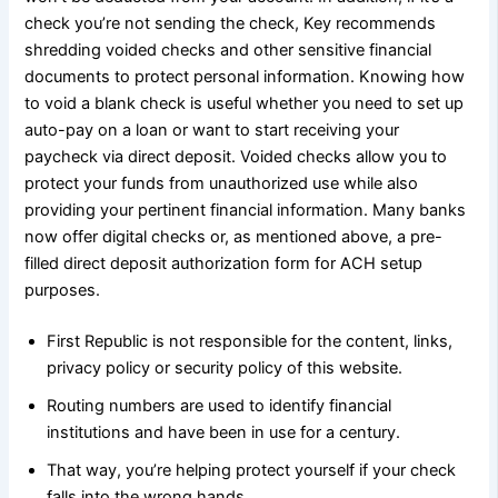
check you’re not sending the check, Key recommends
shredding voided checks and other sensitive financial
documents to protect personal information. Knowing how
to void a blank check is useful whether you need to set up
auto-pay on a loan or want to start receiving your
paycheck via direct deposit. Voided checks allow you to
protect your funds from unauthorized use while also
providing your pertinent financial information. Many banks
now offer digital checks or, as mentioned above, a pre-
filled direct deposit authorization form for ACH setup
purposes.
First Republic is not responsible for the content, links,
privacy policy or security policy of this website.
Routing numbers are used to identify financial
institutions and have been in use for a century.
That way, you’re helping protect yourself if your check
falls into the wrong hands.