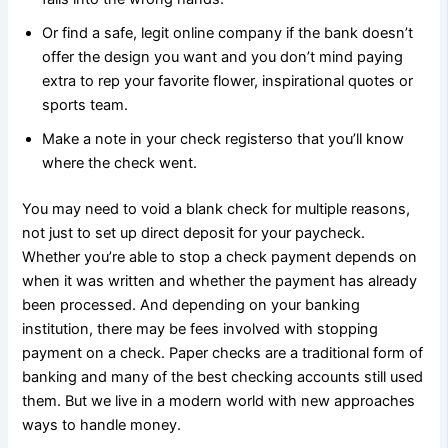
Or find a safe, legit online company if the bank doesn’t
offer the design you want and you don’t mind paying
extra to rep your favorite flower, inspirational quotes or
sports team.
Make a note in your check registerso that you’ll know
where the check went.
You may need to void a blank check for multiple reasons,
not just to set up direct deposit for your paycheck.
Whether you’re able to stop a check payment depends on
when it was written and whether the payment has already
been processed. And depending on your banking
institution, there may be fees involved with stopping
payment on a check. Paper checks are a traditional form of
banking and many of the best checking accounts still used
them. But we live in a modern world with new approaches
ways to handle money.