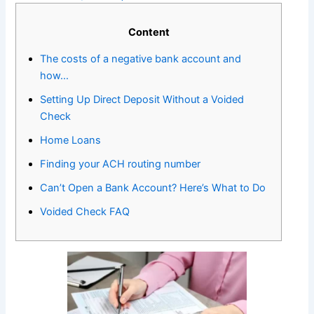
Content
The costs of a negative bank account and
how…
Setting Up Direct Deposit Without a Voided
Check
Home Loans
Finding your ACH routing number
Can’t Open a Bank Account? Here’s What to Do
Voided Check FAQ