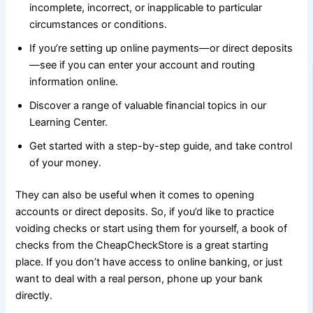
incomplete, incorrect, or inapplicable to particular
circumstances or conditions.
If you’re setting up online payments—or direct deposits
—see if you can enter your account and routing
information online.
Discover a range of valuable financial topics in our
Learning Center.
Get started with a step-by-step guide, and take control
of your money.
They can also be useful when it comes to opening
accounts or direct deposits. So, if you’d like to practice
voiding checks or start using them for yourself, a book of
checks from the CheapCheckStore is a great starting
place. If you don’t have access to online banking, or just
want to deal with a real person, phone up your bank
directly.