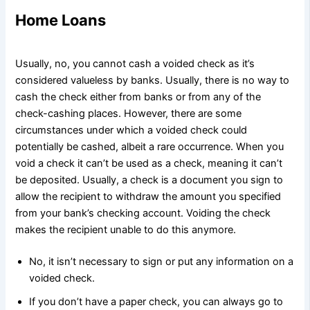
Home Loans
Usually, no, you cannot cash a voided check as it’s
considered valueless by banks. Usually, there is no way to
cash the check either from banks or from any of the
check-cashing places. However, there are some
circumstances under which a voided check could
potentially be cashed, albeit a rare occurrence. When you
void a check it can’t be used as a check, meaning it can’t
be deposited. Usually, a check is a document you sign to
allow the recipient to withdraw the amount you specified
from your bank’s checking account. Voiding the check
makes the recipient unable to do this anymore.
No, it isn’t necessary to sign or put any information on a
voided check.
If you don’t have a paper check, you can always go to