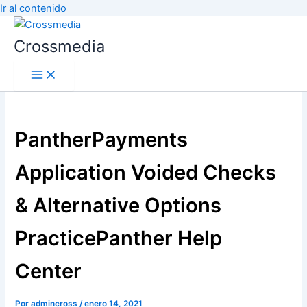
Ir al contenido
Crossmedia
PantherPayments
Application Voided Checks
& Alternative Options
PracticePanther Help
Center
Por
admincross
/
enero 14, 2021